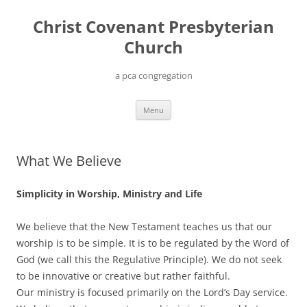
Christ Covenant Presbyterian
Church
a pca congregation
Skip
Menu
to
content
What We Believe
Simplicity in Worship, Ministry and Life
We believe that the New Testament teaches us that our
worship is to be simple. It is to be regulated by the Word of
God (we call this the Regulative Principle). We do not seek
to be innovative or creative but rather faithful.
Our ministry is focused primarily on the Lord’s Day service.