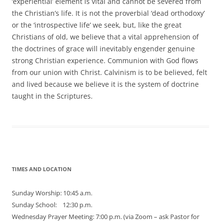
‘experiential’ element is vital and cannot be severed from
the Christian’s life. It is not the proverbial ‘dead orthodoxy’
or the ‘introspective life’ we seek, but, like the great
Christians of old, we believe that a vital apprehension of
the doctrines of grace will inevitably engender genuine
strong Christian experience. Communion with God flows
from our union with Christ. Calvinism is to be believed, felt
and lived because we believe it is the system of doctrine
taught in the Scriptures.
TIMES AND LOCATION
Sunday Worship: 10:45 a.m.
Sunday School: 12:30 p.m.
Wednesday Prayer Meeting: 7:00 p.m. (via Zoom – ask Pastor for