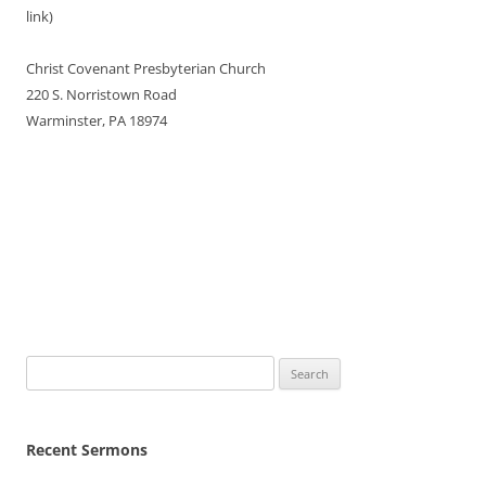
link)
Christ Covenant Presbyterian Church
220 S. Norristown Road
Warminster, PA 18974
Search
for:
Recent Sermons