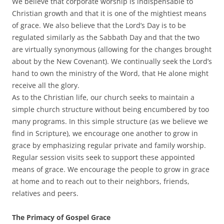
We believe that corporate worship is indispensable to
Christian growth and that it is one of the mightiest means
of grace. We also believe that the Lord’s Day is to be
regulated similarly as the Sabbath Day and that the two
are virtually synonymous (allowing for the changes brought
about by the New Covenant). We continually seek the Lord’s
hand to own the ministry of the Word, that He alone might
receive all the glory.
As to the Christian life, our church seeks to maintain a
simple church structure without being encumbered by too
many programs. In this simple structure (as we believe we
find in Scripture), we encourage one another to grow in
grace by emphasizing regular private and family worship.
Regular session visits seek to support these appointed
means of grace. We encourage the people to grow in grace
at home and to reach out to their neighbors, friends,
relatives and peers.
The Primacy of Gospel Grace