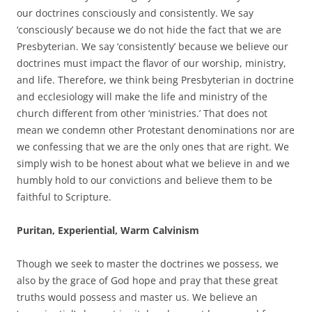
our doctrines consciously and consistently. We say
‘consciously’ because we do not hide the fact that we are
Presbyterian. We say ‘consistently’ because we believe our
doctrines must impact the flavor of our worship, ministry,
and life. Therefore, we think being Presbyterian in doctrine
and ecclesiology will make the life and ministry of the
church different from other ‘ministries.’ That does not
mean we condemn other Protestant denominations nor are
we confessing that we are the only ones that are right. We
simply wish to be honest about what we believe in and we
humbly hold to our convictions and believe them to be
faithful to Scripture.
Puritan, Experiential, Warm Calvinism
Though we seek to master the doctrines we possess, we
also by the grace of God hope and pray that these great
truths would possess and master us. We believe an