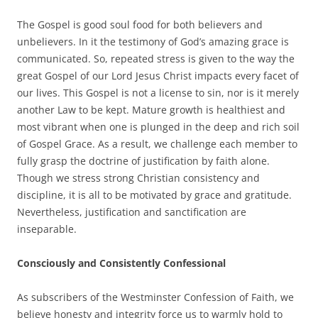
The Gospel is good soul food for both believers and
unbelievers. In it the testimony of God’s amazing grace is
communicated. So, repeated stress is given to the way the
great Gospel of our Lord Jesus Christ impacts every facet of
our lives. This Gospel is not a license to sin, nor is it merely
another Law to be kept. Mature growth is healthiest and
most vibrant when one is plunged in the deep and rich soil
of Gospel Grace. As a result, we challenge each member to
fully grasp the doctrine of justification by faith alone.
Though we stress strong Christian consistency and
discipline, it is all to be motivated by grace and gratitude.
Nevertheless, justification and sanctification are
inseparable.
Consciously and Consistently Confessional
As subscribers of the Westminster Confession of Faith, we
believe honesty and integrity force us to warmly hold to